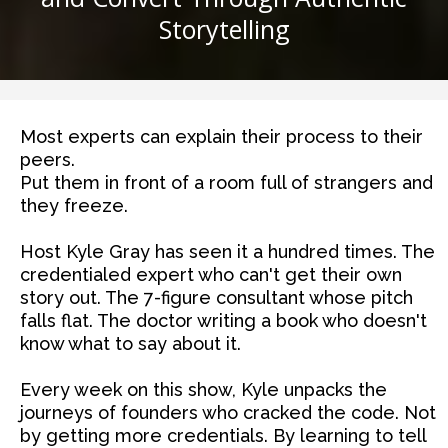
Storytelling
Most experts can explain their process to their
peers.
Put them in front of a room full of strangers and
they freeze.
Host Kyle Gray has seen it a hundred times. The
credentialed expert who can't get their own
story out. The 7-figure consultant whose pitch
falls flat. The doctor writing a book who doesn't
know what to say about it.
Every week on this show, Kyle unpacks the
journeys of founders who cracked the code. Not
by getting more credentials. By learning to tell