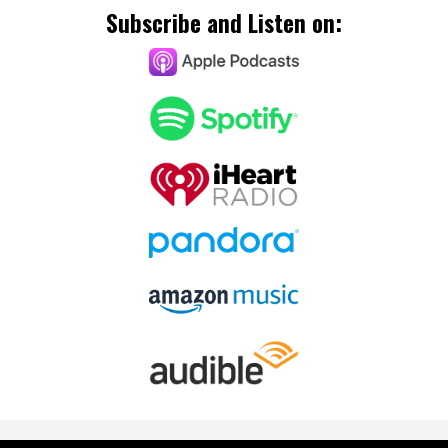
Subscribe and Listen on: