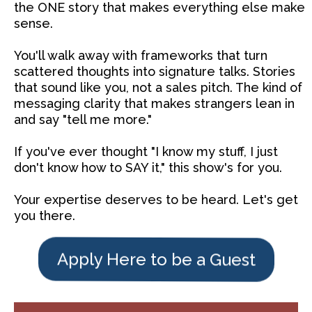
the ONE story that makes everything else make
sense.
You'll walk away with frameworks that turn
scattered thoughts into signature talks. Stories
that sound like you, not a sales pitch. The kind of
messaging clarity that makes strangers lean in
and say "tell me more."
If you've ever thought "I know my stuff, I just
don't know how to SAY it," this show's for you.
Your expertise deserves to be heard. Let's get
you there.
Apply Here to be a Guest