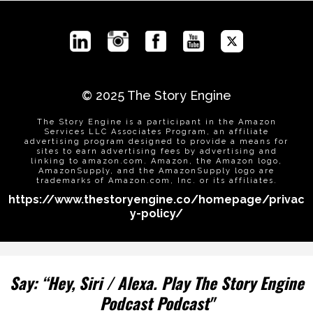
© 2025
The Story Engine
The Story Engine is a participant in the Amazon
Services LLC Associates Program, an affiliate
advertising program designed to provide a means for
sites to earn advertising fees by advertising and
linking to
amazon.com
. Amazon, the Amazon logo,
AmazonSupply, and the AmazonSupply logo are
trademarks of
Amazon.com
, Inc. or its affiliates.
https://www.thestoryengine.co/homepage/privac
y-policy/
Say: “Hey, Siri / Alexa. Play The Story Engine
Podcast Podcast"