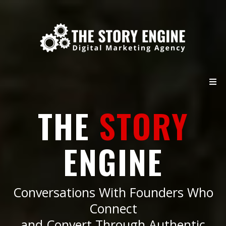
THE
STORY
ENGINE
Conversations With Founders Who
Connect
and Convert Through Authentic